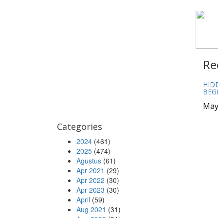
Re
HID
BEG
May
Categories
2024
(461)
2025
(474)
Agustus
(61)
Apr 2021
(29)
Apr 2022
(30)
Apr 2023
(30)
April
(59)
Aug 2021
(31)