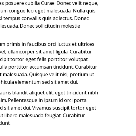
ces posuere cubilia Curae; Donec velit neque,
utrum congue leo eget malesuada. Nulla quis
l tempus convallis quis ac lectus. Donec
esuada. Donec sollicitudin molestie
 primis in faucibus orci luctus et ultrices
el, ullamcorper sit amet ligula. Curabitur
ipit tortor eget felis porttitor volutpat.
ulla porttitor accumsan tincidunt. Curabitur
 malesuada. Quisque velit nisi, pretium ut
ehicula elementum sed sit amet dui.
uris blandit aliquet elit, eget tincidunt nibh
nim. Pellentesque in ipsum id orci porta
sit amet dui. Vivamus suscipit tortor eget
m ut libero malesuada feugiat. Curabitur
dunt.