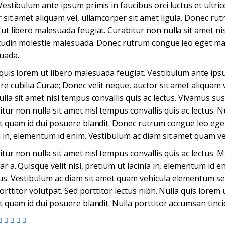
Vestibulum ante ipsum primis in faucibus orci luctus et ultri
 sit amet aliquam vel, ullamcorper sit amet ligula. Donec r
ut libero malesuada feugiat. Curabitur non nulla sit amet nis
itudin molestie malesuada. Donec rutrum congue leo eget mal
uada.
quis lorem ut libero malesuada feugiat. Vestibulum ante ipsum
e cubilia Curae; Donec velit neque, auctor sit amet aliquam v
lla sit amet nisl tempus convallis quis ac lectus. Vivamus susc
tur non nulla sit amet nisl tempus convallis quis ac lectus. N
t quam id dui posuere blandit. Donec rutrum congue leo eget
a in, elementum id enim. Vestibulum ac diam sit amet quam v
tur non nulla sit amet nisl tempus convallis quis ac lectus. Ma
ar a. Quisque velit nisi, pretium ut lacinia in, elementum id e
s. Vestibulum ac diam sit amet quam vehicula elementum sed 
porttitor volutpat. Sed porttitor lectus nibh. Nulla quis lore
t quam id dui posuere blandit. Nulla porttitor accumsan tinci