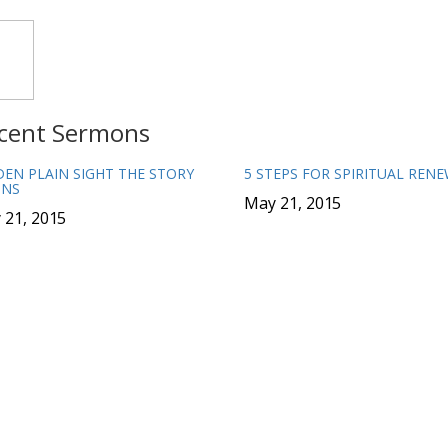
cent Sermons
DEN PLAIN SIGHT THE STORY
5 STEPS FOR SPIRITUAL REN
INS
May 21, 2015
 21, 2015