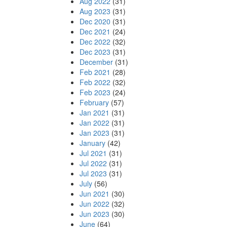
Aug 2022
(31)
Aug 2023
(31)
Dec 2020
(31)
Dec 2021
(24)
Dec 2022
(32)
Dec 2023
(31)
December
(31)
Feb 2021
(28)
Feb 2022
(32)
Feb 2023
(24)
February
(57)
Jan 2021
(31)
Jan 2022
(31)
Jan 2023
(31)
January
(42)
Jul 2021
(31)
Jul 2022
(31)
Jul 2023
(31)
July
(56)
Jun 2021
(30)
Jun 2022
(32)
Jun 2023
(30)
June
(64)