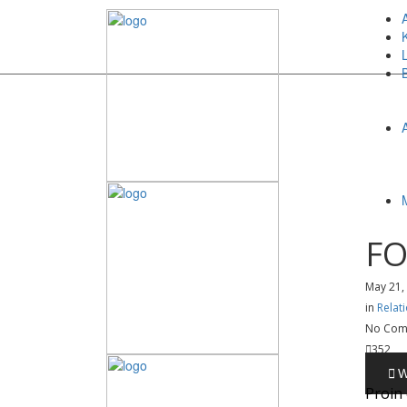
FO
May 21,
in
Relat
No Com
352
Proin 