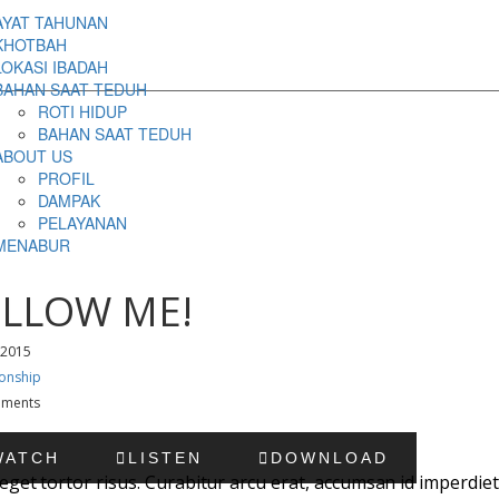
AYAT TAHUNAN
KHOTBAH
LOKASI IBADAH
BAHAN SAAT TEDUH
ROTI HIDUP
BAHAN SAAT TEDUH
ABOUT US
PROFIL
DAMPAK
PELAYANAN
MENABUR
LLOW ME!
 2015
ionship
ments
WATCH
LISTEN
DOWNLOAD
eget tortor risus. Curabitur arcu erat, accumsan id imperdiet 