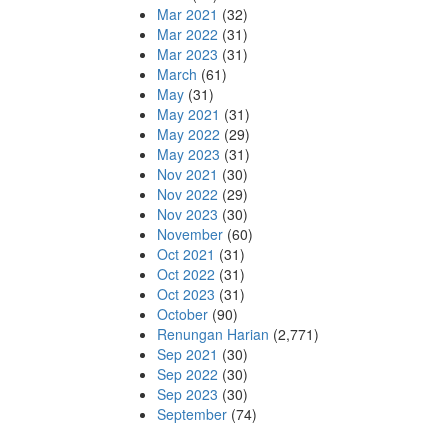
Mar 2021
(32)
Mar 2022
(31)
Mar 2023
(31)
March
(61)
May
(31)
May 2021
(31)
May 2022
(29)
May 2023
(31)
Nov 2021
(30)
Nov 2022
(29)
Nov 2023
(30)
November
(60)
Oct 2021
(31)
Oct 2022
(31)
Oct 2023
(31)
October
(90)
Renungan Harian
(2,771)
Sep 2021
(30)
Sep 2022
(30)
Sep 2023
(30)
September
(74)