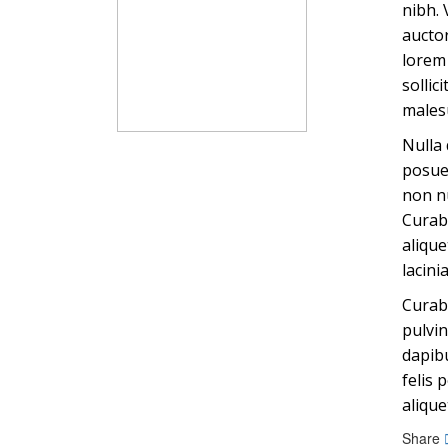
nibh. 
auctor
lorem 
sollic
males
Nulla 
posuer
non nu
Curabi
alique
lacini
Curabi
pulvin
dapibu
felis 
alique
Share