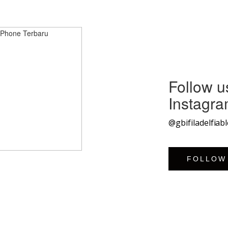
Follow u
Instagr
@gbifiladelfiab
FOLLOW