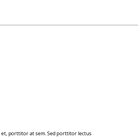
et, porttitor at sem. Sed porttitor lectus