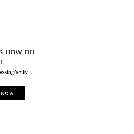
s now on
am
lessingfamily
 NOW