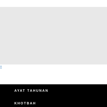
AYAT TAHUNAN
KHOTBAH