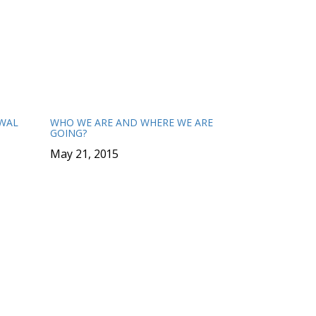
EWAL
WHO WE ARE AND WHERE WE ARE
GOING?
May 21, 2015