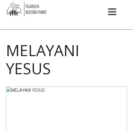
MELAYANI
YESUS