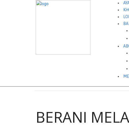
AY
KH
LO
BA
AB
ME
BERANI MEL