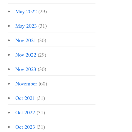
May 2022
(29)
May 2023
(31)
Nov 2021
(30)
Nov 2022
(29)
Nov 2023
(30)
November
(60)
Oct 2021
(31)
Oct 2022
(31)
Oct 2023
(31)