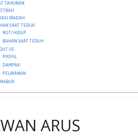
AT TAHUNAN
OTBAH
KASI IBADAH
HAN SAAT TEDUH
ROTI HIDUP
BAHAN SAAT TEDUH
OUT US
PROFIL
DAMPAK
PELAYANAN
NABUR
AWAN ARUS