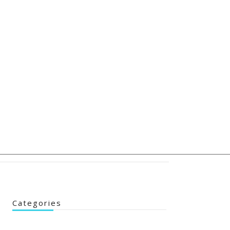
Categories