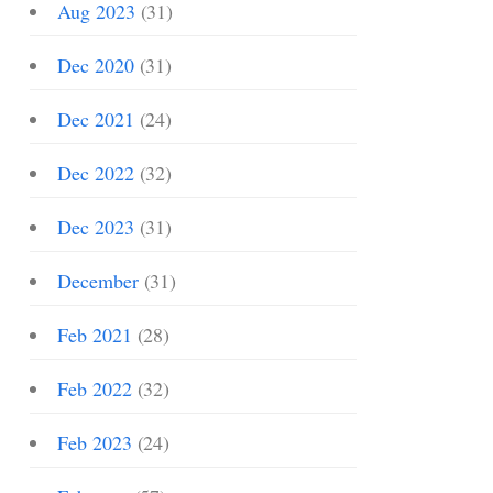
Aug 2023
(31)
Dec 2020
(31)
Dec 2021
(24)
Dec 2022
(32)
Dec 2023
(31)
December
(31)
Feb 2021
(28)
Feb 2022
(32)
Feb 2023
(24)