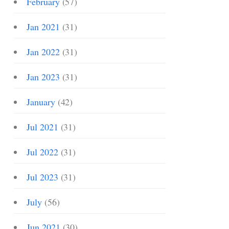
February
(57)
Jan 2021
(31)
Jan 2022
(31)
Jan 2023
(31)
January
(42)
Jul 2021
(31)
Jul 2022
(31)
Jul 2023
(31)
July
(56)
Jun 2021
(30)