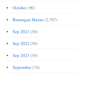
October
(90)
Renungan Harian
(2,767)
Sep 2021
(30)
Sep 2022
(30)
Sep 2023
(30)
September
(74)