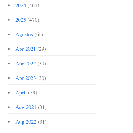
2024
(461)
2025
(470)
Agustus
(61)
Apr 2021
(29)
Apr 2022
(30)
Apr 2023
(30)
April
(59)
Aug 2021
(31)
Aug 2022
(31)