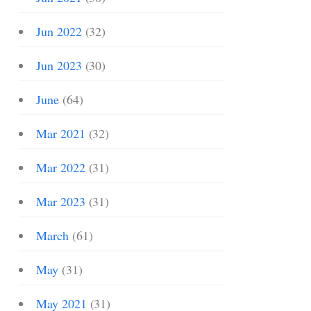
Jun 2022
(32)
Jun 2023
(30)
June
(64)
Mar 2021
(32)
Mar 2022
(31)
Mar 2023
(31)
March
(61)
May
(31)
May 2021
(31)