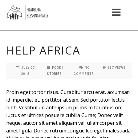
HELP AFRICA
JULY 27,
FOOD
|
NO
517
VIEWS
2015
STORIES
COMMENTS
Proin eget tortor risus. Curabitur arcu erat, accumsan
id imperdiet et, porttitor at sem. Sed porttitor lectus
nibh. Vestibulum ante ipsum primis in faucibus orci
luctus et ultrices posuere cubilia Curae; Donec velit
neque, auctor sit amet aliquam vel, ullamcorper sit
amet ligula. Donec rutrum congue leo eget malesuada.