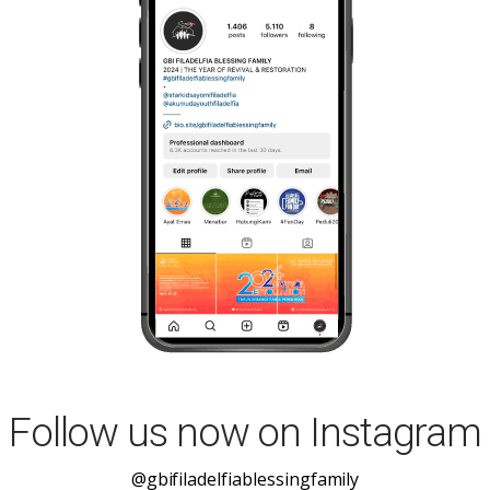
Follow us now on Instagram
@gbifiladelfiablessingfamily