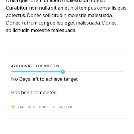
Nulla quis lorem ut libero malesuada feugiat.
Curabitur non nulla sit amet nisl tempus convallis quis
ac lectus. Donec sollicitudin molestie malesuada.
Donec rutrum congue leo eget malesuada. Donec
sollicitudin molestie malesuada.
47% DONATED OF $100000
No
Days left to achieve target
Has been completed
FACEBOOK
GOOGLE+
TWITTER